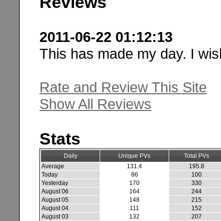
Reviews
2011-06-22 01:12:13
This has made my day. I wish
Rate and Review This Site
Show All Reviews
Stats
Daily
Unique PVs
Total PVs
Average
131.4
195.8
Today
86
100
Yesterday
170
330
August 06
164
244
August 05
148
215
August 04
111
152
August 03
132
207