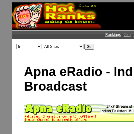
Rankings
-
Join
-
Apna eRadio - Ind
Broadcast