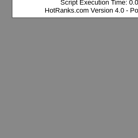
Script Execution Time: 0.
HotRanks.com Version 4.0 - P