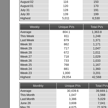
August 02
116
150
August 01
120
170
July 31
128
191
July 30
139
199
Highest
5,011
6,530
Weekly
Unique PVs
Total PVs
Average
804.1
1,363.8
This Week
811
1,248
Last Week
879
1,371
Week 30
862
1,171
Week 29
717
1,047
Week 28
672
1,011
Week 27
718
1,029
Week 26
733
1,033
Week 25
768
1,167
Week 24
881
1,360
Week 23
1,000
3,201
Highest
29,054
42,568
Monthly
Unique PVs
Total PVs
Average
30,439.6
39,669.1
This Month
1,047
1,568
Last Month
3,386
5,029
June 26
3,608
7,041
May 26
4,625
21,979