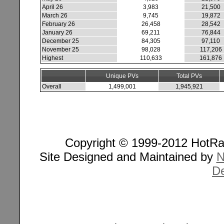
April 26
3,983
21,500
March 26
9,745
19,872
February 26
26,458
28,542
January 26
69,211
76,844
December 25
84,305
97,110
November 25
98,028
117,206
Highest
110,633
161,876
Unique PVs
Total PVs
Overall
1,499,001
1,945,921
Copyright © 1999-2012 HotRan
Site Designed and Maintained by
N
De