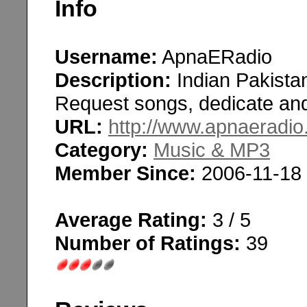
Info
Username:
ApnaERadio
Description:
Indian Pakistan
Request songs, dedicate and 
URL:
http://www.apnaeradi
Category:
Music & MP3
Member Since:
2006-11-18
Average Rating:
3 / 5
Number of Ratings:
39